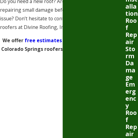
Do you need a new roof? Are you interested in
alla
repairing small damage before it becomes a serious
tion
issue? Don’t hesitate to contact our Colorado Springs
Roo
f
roofers at Divine Roofing, Inc.
Rep
We offer
free estimates and inspections
. Call our
air
Sto
Colorado Springs roofers to schedule yours today.
rm
Da
ma
ge
Em
erg
enc
y
Roo
f
Rep
air