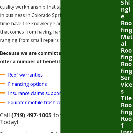
Shi
quality workmanship that speaks for itself. We’ve been
ngl
in business in Colorado Springs since 2012 and in that
e
Roo
time have the knowledge and professional experience
fing
that comes from having handled over 5,000 projects
Met
ranging from small repairs to full replacements.
al
Roo
Because we are committed to our customers, we
fing
offer a number of benefits:
Roo
fing
Roof warranties
Ser
vice
Financing options
s
Insurance claims support
Tile
Equipter mobile trash containment
​​​​​
Roo
fing
Call
(719) 497-1005
for a Free Estimate
Roo
Today!
f
Inst