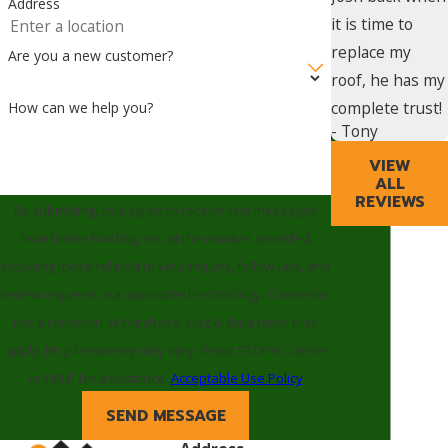
Address
it is time to
replace my
Are you a new customer?
roof, he has my
complete trust!
How can we help you?
- Tony
VIEW
ALL
REVIEWS
By submitting, you agree to receive text messages
from Divine Roofing, Inc. at the number provided,
including those related to your inquiry, follow-ups, and
review requests, via automated technology. Consent is
not a condition of purchase. Msg & data rates may
apply. Msg frequency may vary. Reply STOP to cancel
or HELP for assistance.
Acceptable Use Policy
SEND MESSAGE