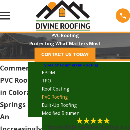
PVC Roofing
Protecting What Matters Most
CONTACT US TODAY
Types of Commercial Roofing
Commercial
EPDM
PVC Roofing
TPO
Roof Coating
in Colorado
PVC Roofing
Springs
Built-Up Roofing
Modified Bitumen
An
"Incredible service during a 
Increasingly