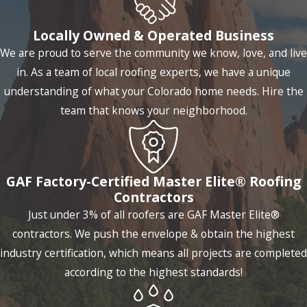
Locally Owned & Operated Business
We are proud to serve the community we know, love, and live
in. As a team of local roofing experts, we have a unique
understanding of what your Colorado home needs. Hire the
team that knows your neighborhood.
GAF Factory-Certified Master Elite® Roofing
Contractors
Just under 3% of all roofers are GAF Master Elite®
contractors. We push the envelope & obtain the highest
industry certification, which means all projects are completed
according to the highest standards!