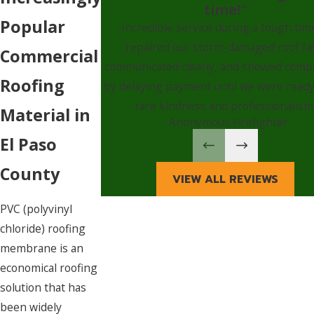
time!"
Popular
Incredible service during a tough ti
repaired our storm-damaged roof fa
Commercial
communicated clearly, and showed comp
Roofing
by delaying payment until we were ready
rare kindness and professionalism
Material in
- Anonymous Firefighter
El Paso
County
VIEW ALL REVIEWS
PVC (polyvinyl
chloride) roofing
membrane is an
economical roofing
solution that has
been widely