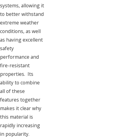
systems, allowing it
to better withstand
extreme weather
conditions, as well
as having excellent
safety
performance and
fire-resistant
properties. Its
ability to combine
all of these
features together
makes it clear why
this material is
rapidly increasing
in popularity.