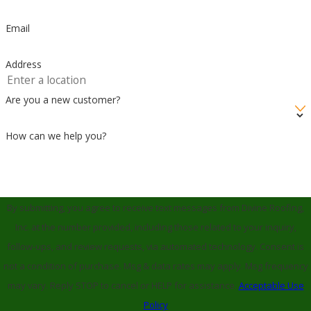
Email
Address
Are you a new customer?
How can we help you?
By submitting, you agree to receive text messages from Divine Roofing,
Inc. at the number provided, including those related to your inquiry,
follow-ups, and review requests, via automated technology. Consent is
not a condition of purchase. Msg & data rates may apply. Msg frequency
may vary. Reply STOP to cancel or HELP for assistance.
Acceptable Use
Policy