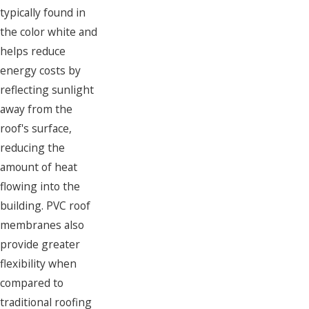
typically found in
the color white and
helps reduce
energy costs by
reflecting sunlight
away from the
roof's surface,
reducing the
amount of heat
flowing into the
building. PVC roof
membranes also
provide greater
flexibility when
compared to
traditional roofing