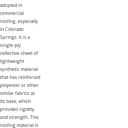
adopted in
commercial
roofing, especially
in Colorado
Springs. It is a
single-ply
reflective sheet of
lightweight
synthetic material
that has reinforced
polyester or other
similar fabrics as
its base, which
provides rigidity
and strength. This
roofing material is