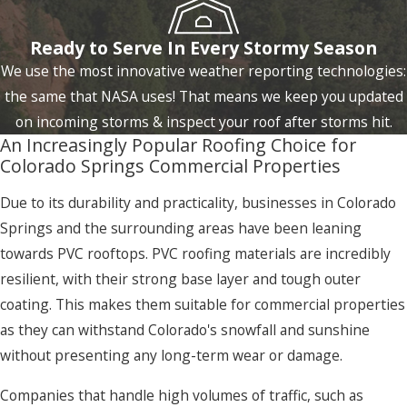
Ready to Serve In Every Stormy Season
We use the most innovative weather reporting technologies:
the same that NASA uses! That means we keep you updated
on incoming storms & inspect your roof after storms hit.
An Increasingly Popular Roofing Choice for
Colorado Springs Commercial Properties
Due to its durability and practicality, businesses in Colorado
Springs and the surrounding areas have been leaning
towards PVC rooftops. PVC roofing materials are incredibly
resilient, with their strong base layer and tough outer
coating. This makes them suitable for commercial properties
as they can withstand Colorado's snowfall and sunshine
without presenting any long-term wear or damage.
Companies that handle high volumes of traffic, such as