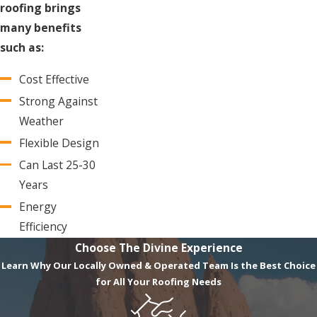
roofing brings
many benefits
such as:
Cost Effective
Strong Against
Weather
Flexible Design
Can Last 25-30
Years
Energy
Efficiency
Choose The Divine Experience
Learn Why Our Locally Owned & Operated Team Is the Best Choice
for All Your Roofing Needs