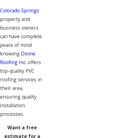
Colorado Springs
property and
business owners
can have complete
peace of mind
knowing
Divine
Roofing Inc.
offers
top-quality PVC
roofing services in
their area,
ensuring quality
installation
processes.
Want a free
estimate for a