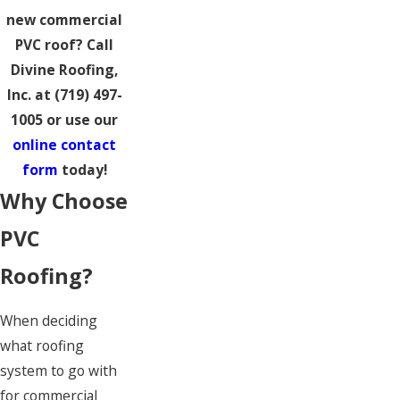
new commercial
PVC roof? Call
Divine Roofing,
Inc. at
(719) 497-
1005
or use our
online contact
form
today!
Why Choose
PVC
Roofing?
When deciding
what roofing
system to go with
for commercial