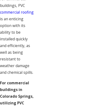
buildings, PVC
commercial roofing
is an enticing
option with its
ability to be
installed quickly
and efficiently, as
well as being
resistant to
weather damage
and chemical spills.
For commercial
buildings in
Colorado Springs,
utilizing PVC