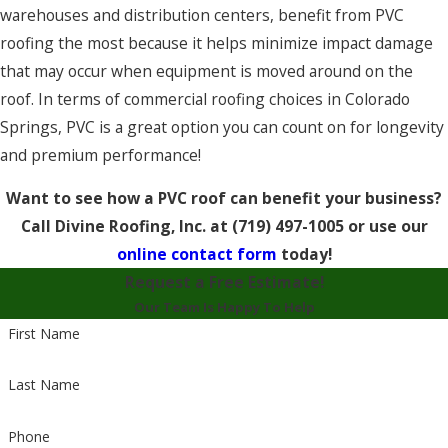
warehouses and distribution centers, benefit from PVC
roofing the most because it helps minimize impact damage
that may occur when equipment is moved around on the
roof. In terms of commercial roofing choices in Colorado
Springs, PVC is a great option you can count on for longevity
and premium performance!
Want to see how a PVC roof can benefit your business?
Call Divine Roofing, Inc. at
(719) 497-1005
or use our
online contact form
today!
Request a Free Estimate!
Our Team Is Happy To Help
First Name
Last Name
Phone